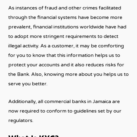
As instances of fraud and other crimes facilitated
through the financial systems have become more
prevalent, financial institutions worldwide have had
to adopt more stringent requirements to detect
illegal activity. As a customer, it may be comforting
for you to know that this information helps us to
protect your accounts and it also reduces risks for
the Bank. Also, knowing more about you helps us to
serve you better.
Additionally, all commercial banks in Jamaica are
now required to conform to guidelines set by our
regulators.