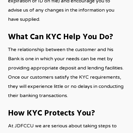
expiration of ID on file) and encourage you to
advise us of any changes in the information you
have supplied.
What Can KYC Help You Do?
The relationship between the customer and his
Bank is one in which your needs can be met by
providing appropriate deposit and lending facilities.
Once our customers satisfy the KYC requirements,
they will experience little or no delays in conducting
their banking transactions.
How KYC Protects You?
At JDFCCU we are serious about taking steps to