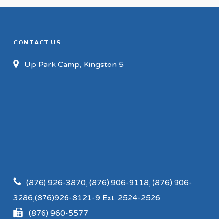
CONTACT US
Up Park Camp, Kingston 5
(876) 926-3870, (876) 906-9118, (876) 906-
3286,(876)926-8121-9 Ext: 2524-2526
(876) 960-5577