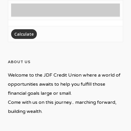
ABOUT US
Welcome to the JDF Credit Union where a world of
opportunities awaits to help you fulfill those
financial goals large or small.
Come with us on this journey... marching forward,
building wealth.