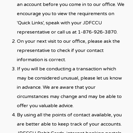
an account before you come in to our office. We
encourage you to view the requirements on
'Quick Links', speak with your JDFCCU
representative or call us at 1-876-926-3870.
On your next visit to our office, please ask the
representative to check if your contact
information is correct.
If you will be conducting a transaction which
may be considered unusual, please let us know
in advance. We are aware that your
circumstances may change and may be able to
offer you valuable advice.
By using all the points of contact available, you
are better able to keep track of your accounts.