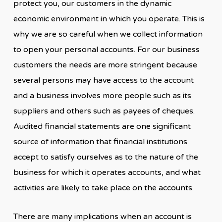
protect you, our customers in the dynamic
economic environment in which you operate. This is
why we are so careful when we collect information
to open your personal accounts. For our business
customers the needs are more stringent because
several persons may have access to the account
and a business involves more people such as its
suppliers and others such as payees of cheques.
Audited financial statements are one significant
source of information that financial institutions
accept to satisfy ourselves as to the nature of the
business for which it operates accounts, and what
activities are likely to take place on the accounts.
There are many implications when an account is