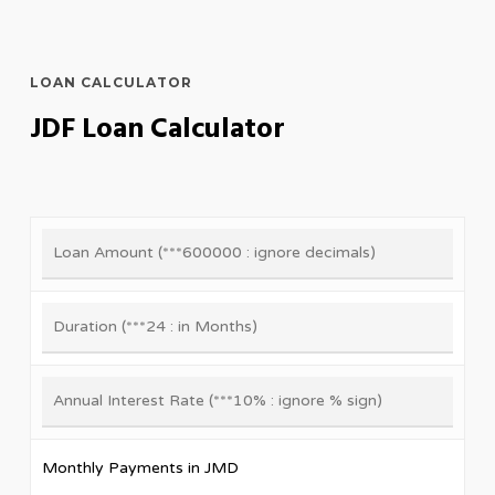
LOAN CALCULATOR
JDF Loan Calculator
Monthly Payments in JMD