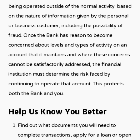
being operated outside of the normal activity, based
on the nature of information given by the personal
or business customer, including the possibility of
fraud. Once the Bank has reason to become
concerned about levels and types of activity on an
account that it maintains and where these concerns
cannot be satisfactorily addressed, the financial
institution must determine the risk faced by
continuing to operate that account. This protects
both the Bank and you.
Help Us Know You Better
Find out what documents you will need to
complete transactions, apply for a loan or open