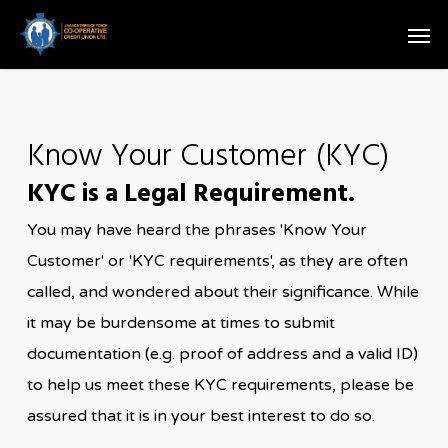
Skip
Men
to
main
content
Know Your Customer (KYC)
KYC is a Legal Requirement.
You may have heard the phrases 'Know Your
Customer' or 'KYC requirements', as they are often
called, and wondered about their significance. While
it may be burdensome at times to submit
documentation (e.g. proof of address and a valid ID)
to help us meet these KYC requirements, please be
assured that it is in your best interest to do so.