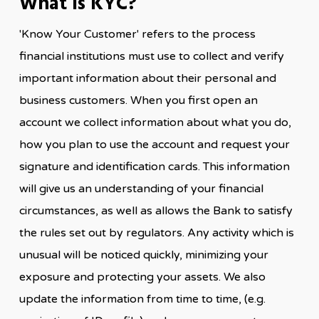
What Is KYC?
'Know Your Customer' refers to the process
financial institutions must use to collect and verify
important information about their personal and
business customers. When you first open an
account we collect information about what you do,
how you plan to use the account and request your
signature and identification cards. This information
will give us an understanding of your financial
circumstances, as well as allows the Bank to satisfy
the rules set out by regulators. Any activity which is
unusual will be noticed quickly, minimizing your
exposure and protecting your assets. We also
update the information from time to time, (e.g.