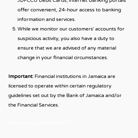
JDFCCU Debit Cards, internet banking portals
offer convenient, 24-hour access to banking
information and services.
While we monitor our customers' accounts for
suspicious activity, you also have a duty to
ensure that we are advised of any material
change in your financial circumstances.
Important:
Financial institutions in Jamaica are
licensed to operate within certain regulatory
guidelines set out by the Bank of Jamaica and/or
the Financial Services.
Know Your Customer (KYC)