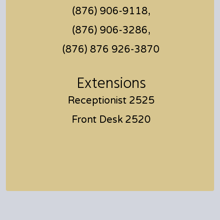
(876) 906-9118,
(876) 906-3286,
(876) 876 926-3870
Extensions
Receptionist 2525
Front Desk 2520