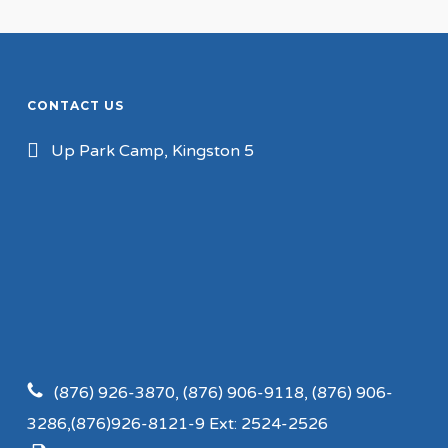
CONTACT US
Up Park Camp, Kingston 5
(876) 926-3870, (876) 906-9118, (876) 906-
3286,(876)926-8121-9 Ext: 2524-2526