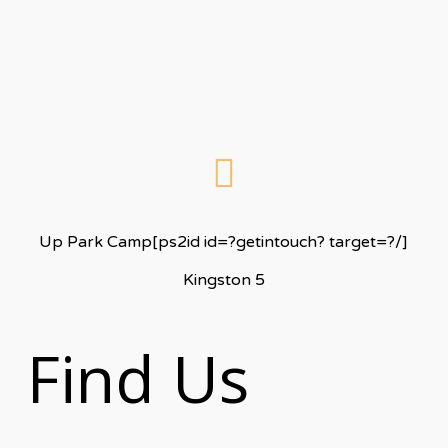
Up Park Camp[ps2id id=?getintouch? target=?/]
Kingston 5
Find Us