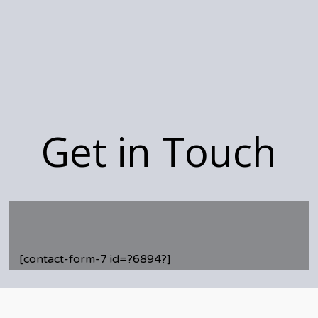
Get in Touch
[contact-form-7 id=?6894?]