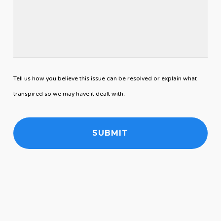
Tell us how you believe this issue can be resolved or explain what
transpired so we may have it dealt with.