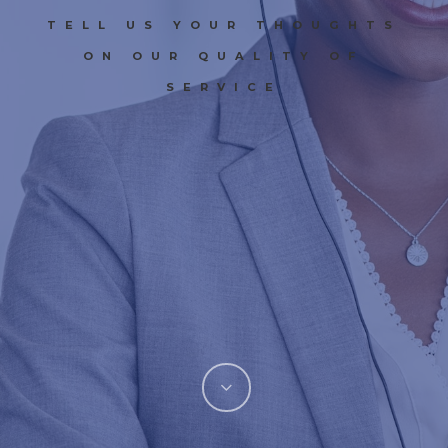
TELL US YOUR THOUGHTS
ON OUR QUALITY OF
SERVICE