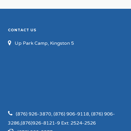
CONTACT US
Up Park Camp, Kingston 5
(876) 926-3870, (876) 906-9118, (876) 906-
3286,(876)926-8121-9 Ext: 2524-2526