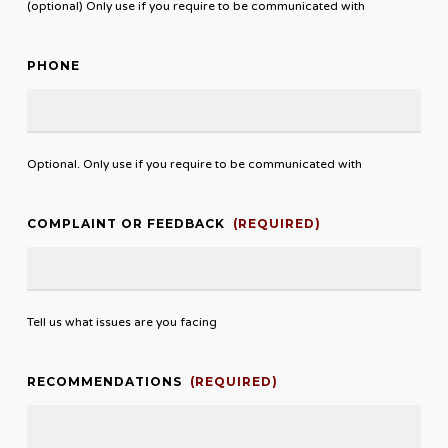
(optional) Only use if you require to be communicated with
PHONE
Optional. Only use if you require to be communicated with
COMPLAINT OR FEEDBACK
(REQUIRED)
Tell us what issues are you facing
RECOMMENDATIONS
(REQUIRED)