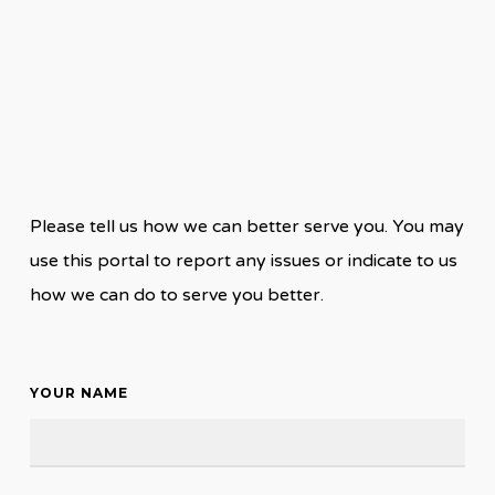
Please tell us how we can better serve you. You may
use this portal to report any issues or indicate to us
how we can do to serve you better.
YOUR NAME