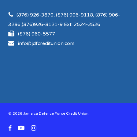
(876) 926-3870, (876) 906-9118, (876) 906-
3286,(876)926-8121-9 Ext: 2524-2526
(876) 960-5577
info@jdfcreditunion.com
© 2026 Jamaica Defence Force Credit Union.
facebook
youtube
instagram