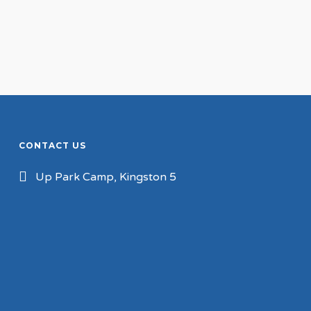
CONTACT US
Up Park Camp, Kingston 5