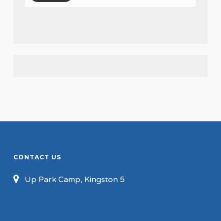
CONTACT US
Up Park Camp, Kingston 5