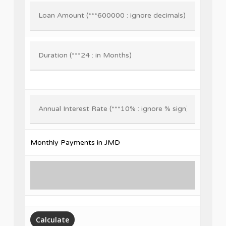
Monthly Payments in JMD