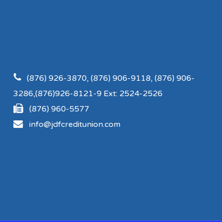
(876) 926-3870, (876) 906-9118, (876) 906-
3286,(876)926-8121-9 Ext: 2524-2526
(876) 960-5577
info@jdfcreditunion.com