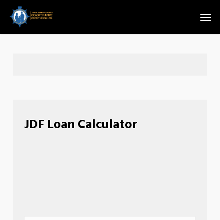
Skip
Men
to
main
content
JDF Loan Calculator