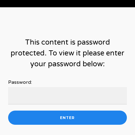
Skip
to
main
content
This content is password
protected. To view it please enter
your password below:
Password: