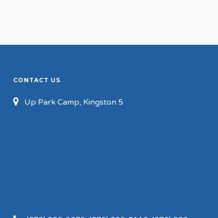
CONTACT US
Up Park Camp, Kingston 5