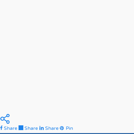
Share
Share
Share
Pin