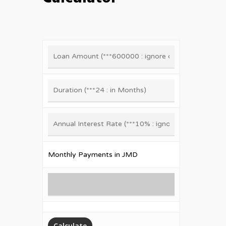
Monthly Payments in JMD