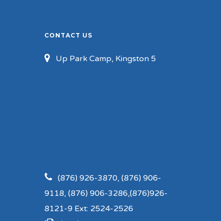
CONTACT US
Up Park Camp, Kingston 5
(876) 926-3870, (876) 906-
9118, (876) 906-3286,(876)926-
8121-9 Ext: 2524-2526