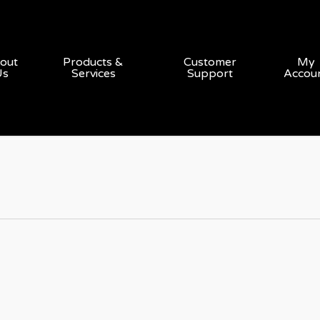
out
Products &
Customer
My
Us
Services
Support
Accou