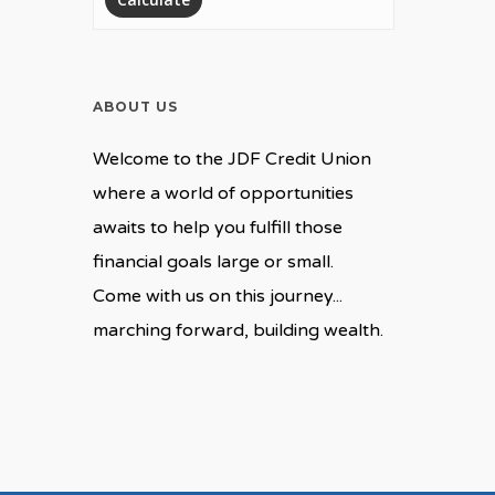
ABOUT US
Welcome to the JDF Credit Union
where a world of opportunities
awaits to help you fulfill those
financial goals large or small.
Come with us on this journey...
marching forward, building wealth.