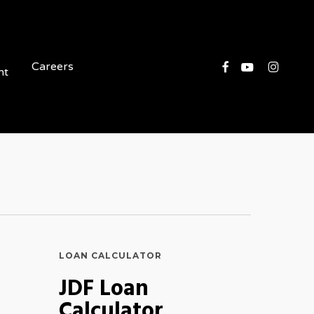
Facebook
Youtube
Instagram
Careers
nt
LOAN CALCULATOR
JDF Loan
Calculator